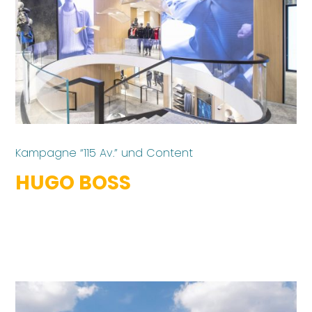
Kampagne “115 Av.” und Content
HUGO BOSS