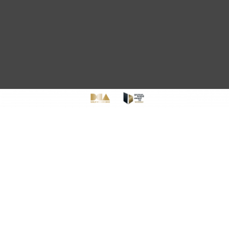
CONTENT KREATION,
MODERNES