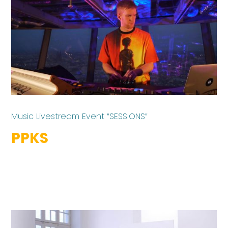
Music Livestream Event “SESSIONS”
PPKS