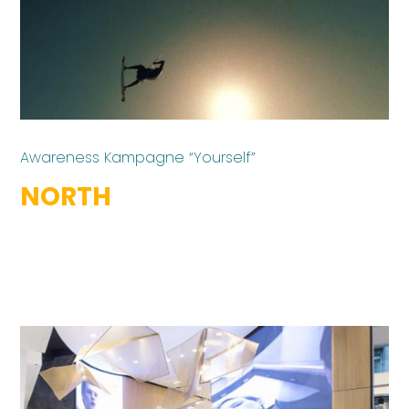
Awareness Kampagne “Yourself”
NORTH