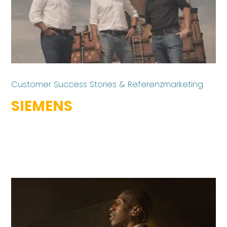
Customer Success Stories & Referenzmarketing
SIEMENS