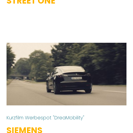
STREET ONE
Kurzfilm Werbespot "DreaMobility"
SIEMENS