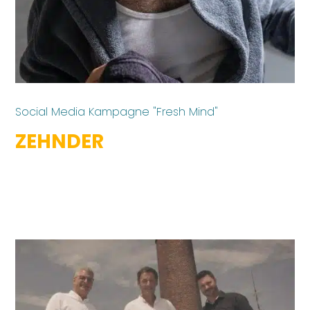
Social Media Kampagne "Fresh Mind"
ZEHNDER