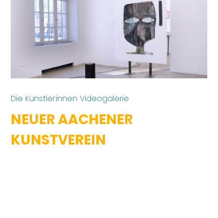
Die Künstler:innen Videogalerie
NEUER AACHENER
KUNSTVEREIN