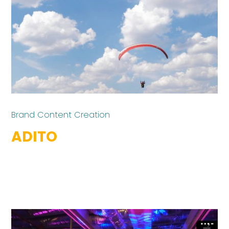
Brand Content Creation
ADITO