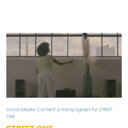
Social Media Content & Kampagnen für STREET
ONE