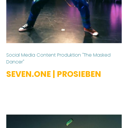
Social Media Content Produktion "The Masked
Dancer"
SEVEN.ONE | PROSIEBEN