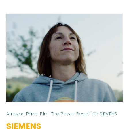
Amazon Prime Film "The Power Reset" für SIEMENS
SIEMENS