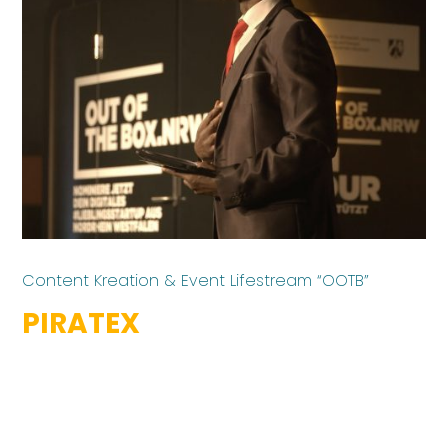
Content Kreation & Event Lifestream “OOTB”
PIRATEX